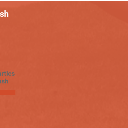
ash
rties
ash