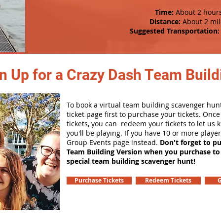
Time:
About 2 hour
Distance:
About 2 mil
Suggested Transportation:
n Up for a Crazy Dash Team Buildi
To book a virtual team building scavenger hunt
ticket page first to purchase your tickets. Onc
tickets, you can redeem your tickets to let us
you'll be playing. If you have 10 or more playe
Group Events page instead.
Don't forget to p
Team Building Version when you purchase to
special team building scavenger hunt!
Purchase Tickets
Redeem Tickets
G