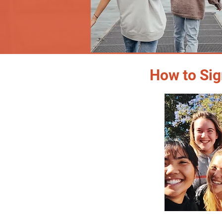
How to Sig