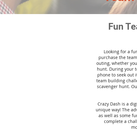
Fun Te
Looking for a fu
purchase the team 
outing, whether you
hunt. During your 
phone to seek out i
team building challe
scavenger hunt. Our
Crazy Dash is a di
unique way! The adve
as well as some fun
complete a chal
mo