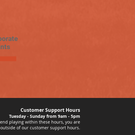
porate
nts
Customer Support Hours
Tuesday - Sunday from 9am - 5pm
nd playing within these hours, you are
 outside of our customer support hours.