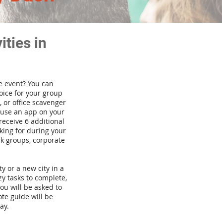
ties in
te event? You can
ice for your group
 or office scavenger
d use an app on your
receive 6 additional
king for during your
rk groups, corporate
ty or a new city in a
y tasks to complete,
you will be asked to
te guide will be
ay.