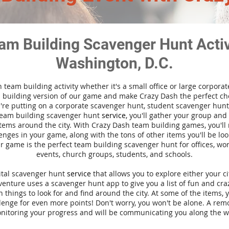
am Building Scavenger Hunt Activi
Washington, D.C.
n team building activity whether it's a small office or large corpora
building version of our game and make Crazy Dash the perfect cho
're putting on a corporate scavenger hunt, student scavenger hunt,
team building scavenger hunt
service
, you'll gather your group an
tems around the city. With Crazy Dash team building games, you'll 
nges in your game, along with the tons of other items you'll be loo
 game is the perfect team building scavenger hunt for offices, wo
events, church groups, students, and schools.
gital scavenger hunt
service
that allows you to explore either your ci
nture uses a scavenger hunt app to give you a list of fun and craz
 things to look for and find around the city. At some of the items, 
lenge for even more points! Don't worry, you won't be alone. A remo
nitoring your progress and will be communicating you along the w