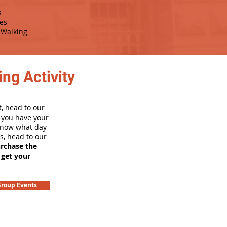
s
es
Walking
ng Activity
, head to our
e you have your
 know what day
rs, head to our
urchase the
 get your
roup Events