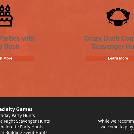
Parties with
Crazy Dash Cor
y Dash
Scavenger Hu
rn More
Learn More
ecialty Games
thday Party Hunts
e Night Scavenger Hunts
While we recomme
helorette Party Hunts
welcome to play
m Building Event Hunts