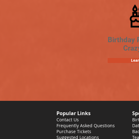
Birthday 
Craz
Lea
Popular Links
Sp
Contact Us
Bir
Frequently Asked Questions
Dat
Purchase Tickets
Bac
Suggested Locations
Tea