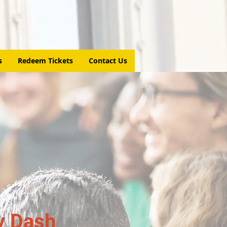
s
Redeem Tickets
Contact Us
y Dash