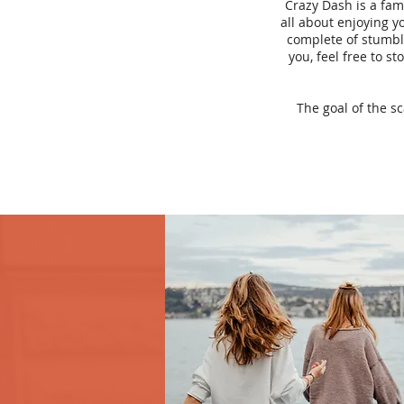
Crazy Dash is a fam
all about enjoying yo
complete of stumbli
you, feel free to s
The goal of the s