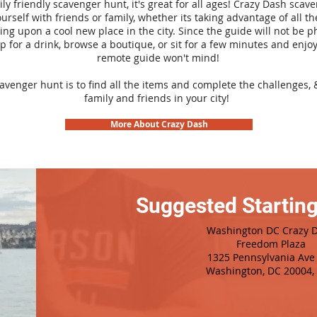
ily friendly scavenger hunt, it's great for all ages! Crazy Dash sca
urself with friends or family, whether its taking advantage of all th
ng upon a cool new place in the city. Since the guide will not be p
top for a drink, browse a boutique, or sit for a few minutes and enjoy
remote guide won't mind!
cavenger hunt is to find all the items and complete the challenges, 
family and friends in your city!
More About Crazy Dash
Suggested Starting
Washington DC Crazy 
Freedom Plaza
1325 Pennsylvania Av
Washington, DC 20004,