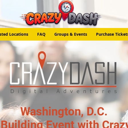
sted Locations
FAQ
Groups & Events
Purchase Ticket
Washington, D.C.
Building Event with Craz