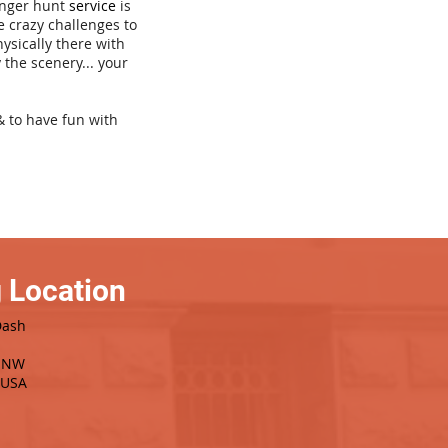
venger hunt
service
is
e crazy challenges to
hysically there with
 the scenery... your
& to have fun with
 Location
Dash
e NW
 USA