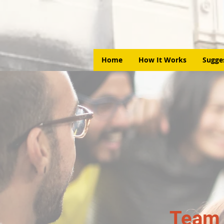
Home
How It Works
Sugge
Team 