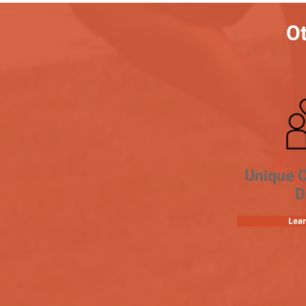
Ot
Unique 
D
Lea