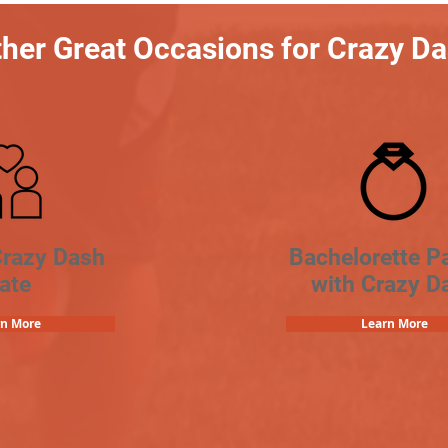
her Great Occasions for Crazy D
Crazy Dash
Bachelorette Pa
ate
with Crazy D
rn More
Learn More