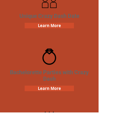
Unique Crazy Dash Date
Learn More
Bachelorette Parties with Crazy
Dash
Learn More
Birthday Parties with Crazy