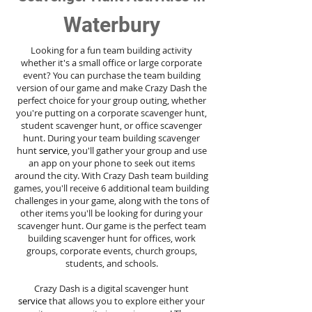
Waterbury
Looking for a fun team building activity
whether it's a small office or large corporate
event? You can purchase the team building
version of our game and make Crazy Dash the
perfect choice for your group outing, whether
you're putting on a corporate scavenger hunt,
student scavenger hunt, or office scavenger
hunt. During your team building scavenger
hunt
service
, you'll gather your group and use
an app on your phone to seek out items
around the city. With Crazy Dash team building
games, you'll receive 6 additional team building
challenges in your game, along with the tons of
other items you'll be looking for during your
scavenger hunt. Our game is the perfect team
building scavenger hunt for offices, work
groups, corporate events, church groups,
students, and schools.
Crazy Dash is a digital scavenger hunt
service
that allows you to explore either your