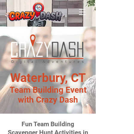
Waterbury, CT
Team Building Event
with Crazy Dash
Fun Team Building
Scavenger Hunt Activities in