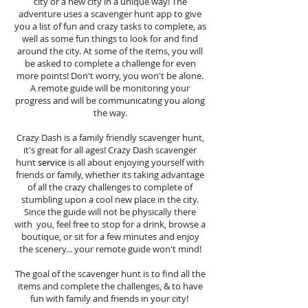
city or a new city in a unique way! The
adventure uses a scavenger hunt app to give
you a list of fun and crazy tasks to complete, as
well as some fun things to look for and find
around the city. At some of the items, you will
be asked to complete a challenge for even
more points! Don't worry, you won't be alone.
A remote guide will be monitoring your
progress and will be communicating you along
the way.
Crazy Dash is a family friendly scavenger hunt,
it's great for all ages! Crazy Dash scavenger
hunt
service
is all about enjoying yourself with
friends or family, whether its taking advantage
of all the crazy challenges to complete of
stumbling upon a cool new place in the city.
Since the guide will not be physically there
with you, feel free to stop for a drink, browse a
boutique, or sit for a few minutes and enjoy
the scenery... your remote guide won't mind!
The goal of the scavenger hunt is to find all the
items and complete the challenges, & to have
fun with family and friends in your city!