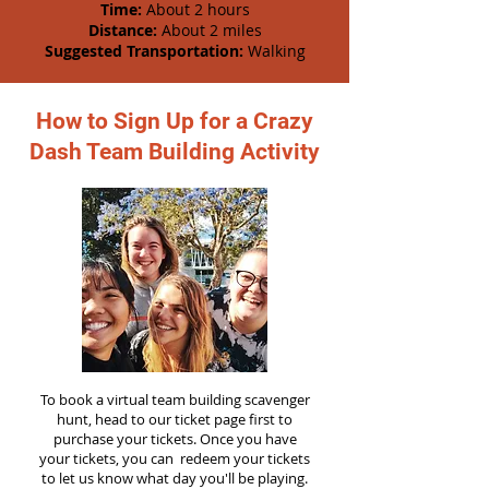
Time:
About 2 hours
Distance:
About 2 miles
Suggested Transportation:
Walking
How to Sign Up for a Crazy
Dash Team Building Activity
To book a virtual team building scavenger
hunt, head to our ticket page first to
purchase your tickets. Once you have
your tickets, you can redeem your tickets
to let us know what day you'll be playing.