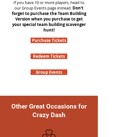
If you have 10 or more players, head to
our Group Events page instead.
Don't
forget to purchase the Team Building
Version when you purchase to get
your special team building scavenger
hunt!
Purchase Tickets
Redeem Tickets
Group Events
Other Great Occasions for
Crazy Dash