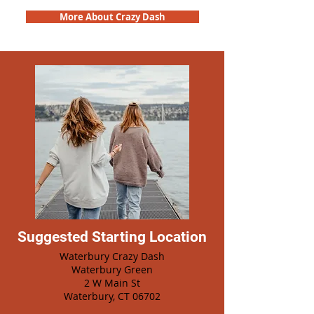
More About Crazy Dash
Suggested Starting Location
Waterbury Crazy Dash
Waterbury Green
2 W Main St
Waterbury, CT 06702